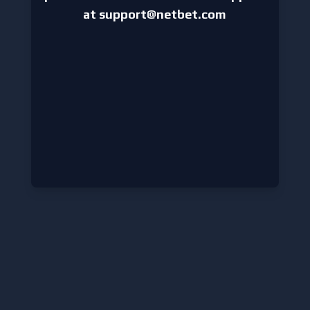
at support@netbet.com