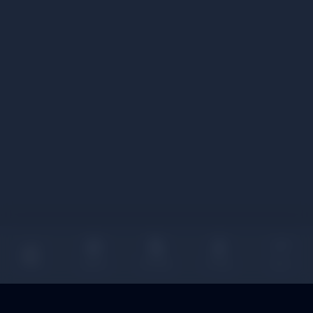
Sports
Bet Slip
In Play
More