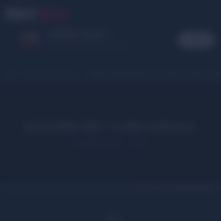
NetBet Sport
✕
Install
Online Betting | Sports Betting
USA - NCAA. Outright
NCAA 2026/2027. To Win Conference
NCAA 2026/2027. To Win Conference
Monday, Aug 10 - 12:00
COMPETITION:
NCAA. Outright