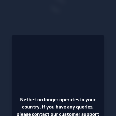
Netbet no longer operates in your
country. If you have any queries,
please contact our customer support