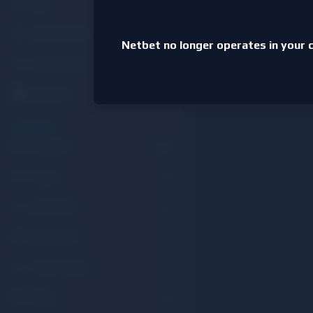
NBA
Virtual Sports
Netbet no longer operates in your 
Help Centre
Roulette
ALL SPORTS
Football
1538
Tennis
40
Ice Hockey
38
Basketball
33
Table Tennis
73
MMA
82