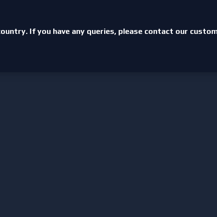
country. If you have any queries, please contact our cus