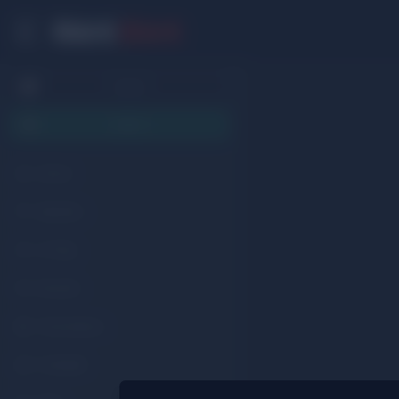
Casino
Sport
Home
My Bets
In-Play
Results
Promotions
Football