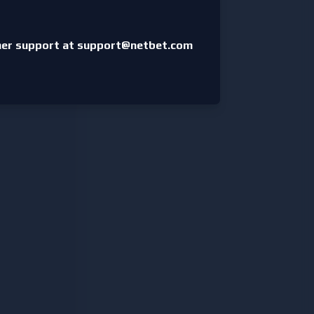
tomer support at support@netbet.com