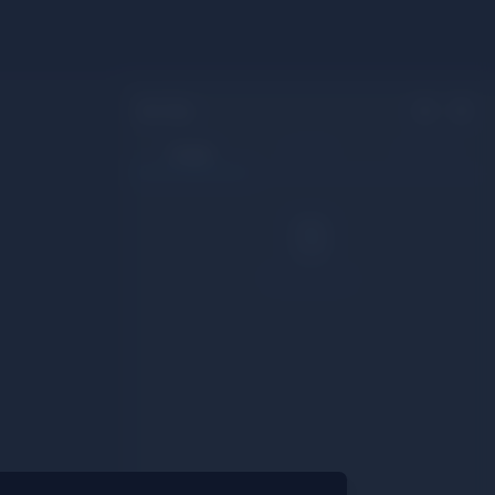
Bet Slip
Single
Combi
System
No selections