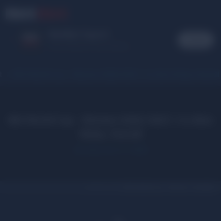
NetBet Sport
✕
Install
Online Betting | Sports Betting
t
IBU World Cup - Women 2026/2027. 4 x 6km Relay. Overall
IBU World Cup - Women 2026/2027. 4 x 6km
Relay. Overall
Saturday, Nov 14 - 08:00
COMPETITION:
IBU World Cup - Women. Outright