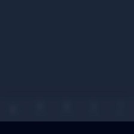
Sports
Bet Slip
In Play
More