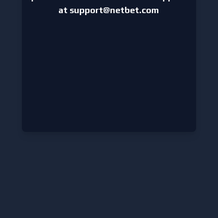
at support@netbet.com