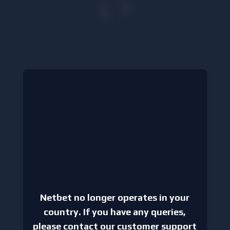
Netbet no longer operates in your
country. If you have any queries,
please contact our customer support