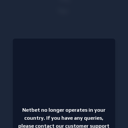
Netbet no longer operates in your
country. If you have any queries,
please contact our customer support