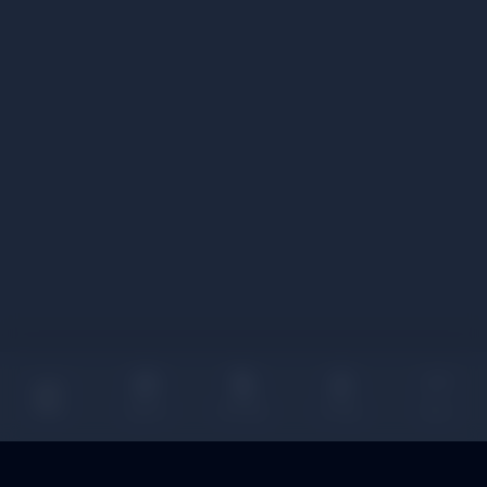
Sports
Bet Slip
In Play
More