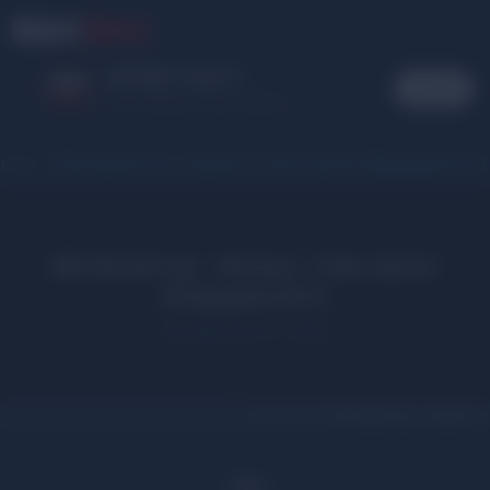
NetBet Sport
✕
Install
Online Betting | Sports Betting
omen
IBU World Cup - Women. 7.5km Sprint (Otepaeae/EST)
IBU World Cup - Women. 7.5km Sprint
(Otepaeae/EST)
Saturday, Nov 14 - 07:00
COMPETITION:
IBU World Cup - Women