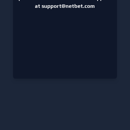
at support@netbet.com