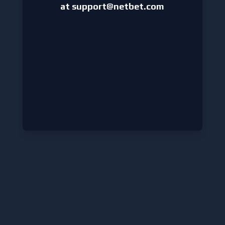
at support@netbet.com