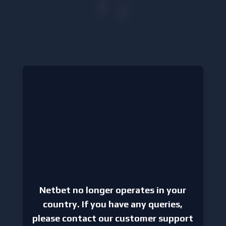
Netbet no longer operates in your
country. If you have any queries,
please contact our customer support