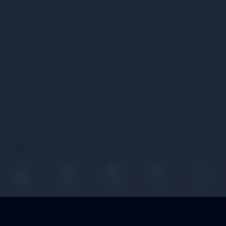
Sports
Bet Slip
In Play
More