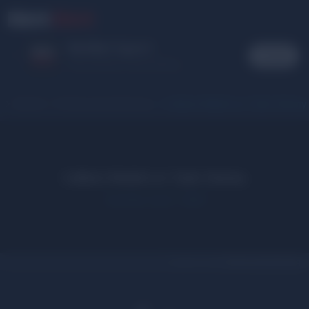
NetBet Sport
✕
Install
Online Betting | Sports Betting
World - Professional Boxing
Callum Walsh vs Tyler Denny
Callum Walsh vs Tyler Denny
Saturday, Aug 8 - 20:00
COMPETITION:
Professional Boxing