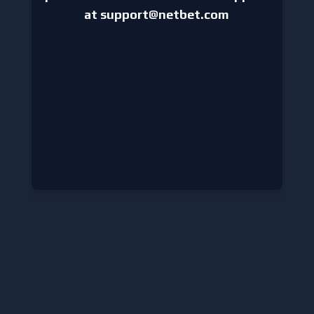
at support@netbet.com