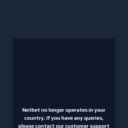
Netbet no longer operates in your
country. If you have any queries,
please contact our customer support