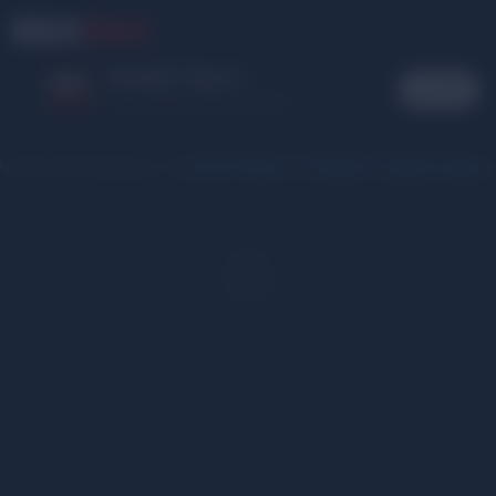
NetBet Sport
✕
Install
Online Betting | Sports Betting
rofessional Boxing
Lamont Roach vs William Zepeda Segura
Event has ended. Go to In-Play to see all live events