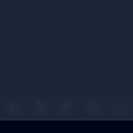
Sports
Bet Slip
In Play
More