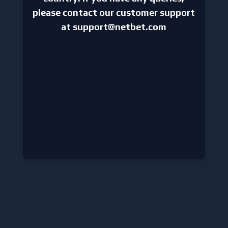
please contact our customer support
at support@netbet.com