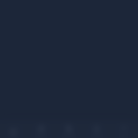
Sports
Bet Slip
In Play
More