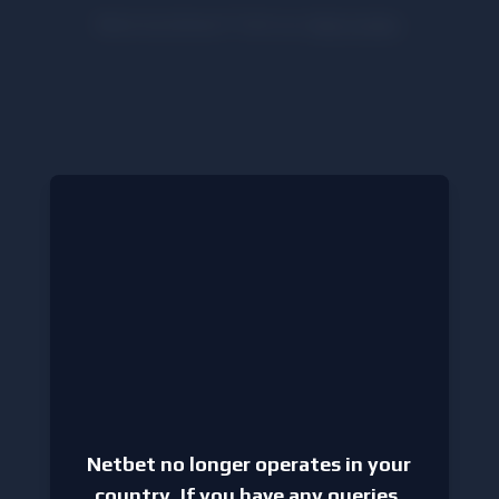
Need assistance? Visit our
Help Center
.
Netbet no longer operates in your
country. If you have any queries,