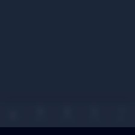
Sports
Bet Slip
In Play
More