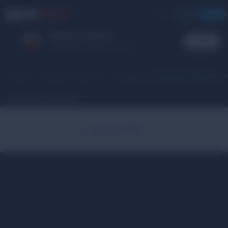
JOIN
LOG IN
NetBet Sport
✕
Install
Online Betting | Sports Betting
Home
Counter-Strike: GO
Europe Thunderpick World Ch
❙
Counter-Strike: GO
Sorry no events