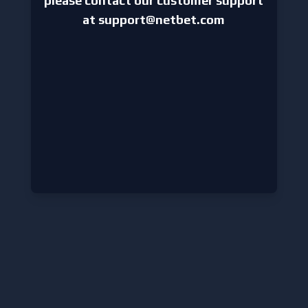
please contact our customer support
at support@netbet.com