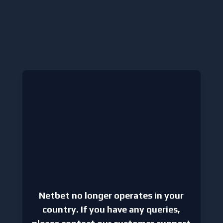
Netbet no longer operates in your
country. If you have any queries,