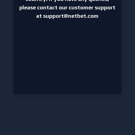
please contact our customer support
at support@netbet.com