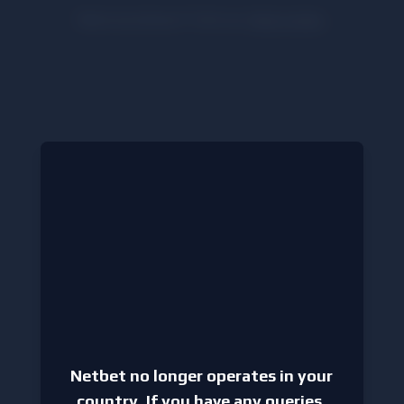
Need assistance? Visit our
Help Center
.
Netbet no longer operates in your
country. If you have any queries,