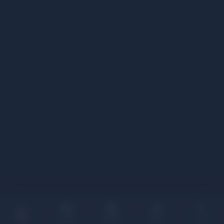
Sports
Bet Slip
In Play
More