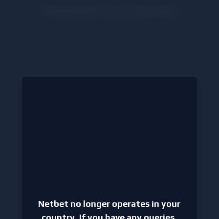
Need assistance? Visit our
Help Center
.
Netbet no longer operates in your
country. If you have any queries,