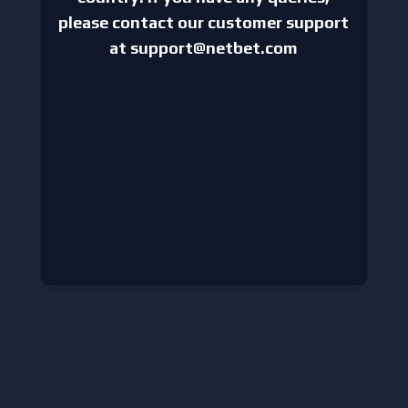
please contact our customer support
at support@netbet.com