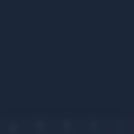
Sports
Bet Slip
In Play
More