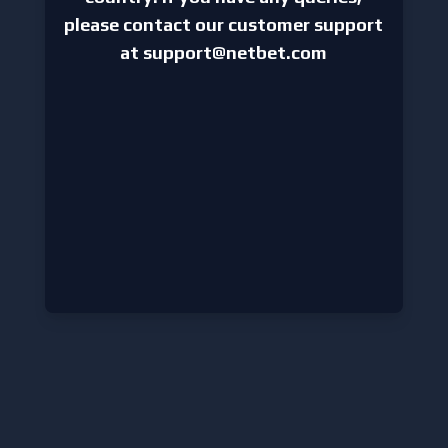
please contact our customer support
at support@netbet.com