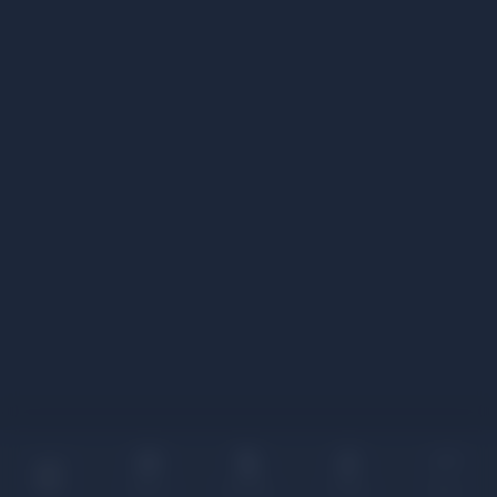
Sports
Bet Slip
In Play
More