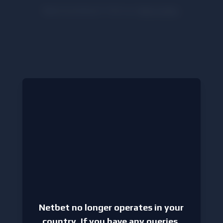
Need assistance? Visit our
Help Center
.
Netbet no longer operates in your
country. If you have any queries,