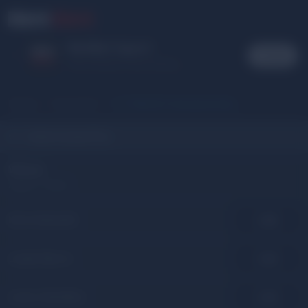
NetBet Sport
✕
Install
Online Betting | Sports Betting
Home
Formula 1
F1 World Championship
Dutch Grand Prix
Winner
Aug 21, 10:30
Kimi Antonelli
2.88
Lando Norris
5.00
Lewis Hamilton
5.00