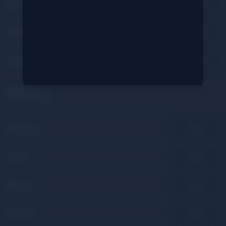
Oliver Bearman
301.00
Valtteri Bottas
501.00
Sergio Perez
501.00
Winning Car
Aug 21, 10:30
Mercedes
2.20
Ferrari
2.88
Mclaren
3.75
Red Bull
8.50