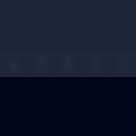
Sports
Bet Slip
In Play
More
F1 World Championship betting on Netbet Sport
Formula 1 – Find here the last results, the ranking and the statistics for