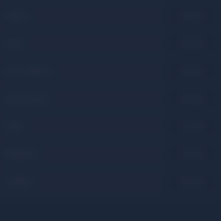
Alpine
201.00
Audi
201.00
Aston Martin
201.00
Racing Bulls
201.00
Haas
251.00
Williams
251.00
Cadillac
401.00