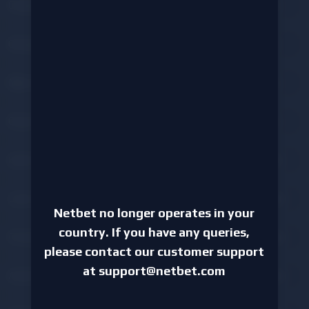
Charles Leclerc
2.00
George Russell
2.75
Max Verstappen
3.00
Oscar Piastri
4.50
Isack Hadjar
17.00
Liam Lawson
101.00
Netbet no longer operates in your
country. If you have any queries,
Fernando Alonso
101.00
please contact our customer support
at support@netbet.com
Arvid Lindblad
101.00