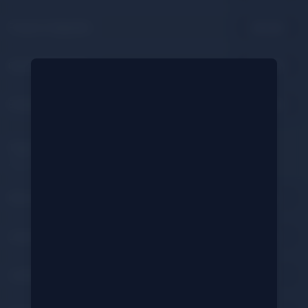
Franco Colapinto
501.00
Gabriel Bortoleto
501.00
Esteban Ocon
501.00
Top 3 Finish
Aug 21, 10:30
Kimi Antonelli
1.40
Lewis Hamilton
1.50
Lando Norris
1.73