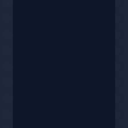
Gabriel Bortoleto
201.00
Pierre Gasly
201.00
Franco Colapinto
251.00
Nico Hulkenberg
251.00
Lance Stroll
301.00
Esteban Ocon
301.00
Carlos Sainz
301.00
Alex Albon
301.00