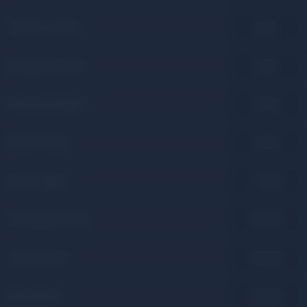
Charles Leclerc
6.50
George Russell
8.50
Max Verstappen
10.00
Oscar Piastri
15.00
Isack Hadjar
101.00
Fernando Alonso
401.00
Carlos Sainz
501.00
Alex Albon
501.00