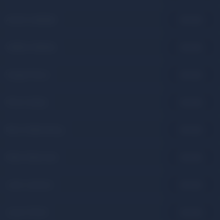
Arvid Lindblad
501.00
Valtteri Bottas
501.00
Sergio Perez
501.00
Pierre Gasly
501.00
Nico Hulkenberg
501.00
Oliver Bearman
501.00
Liam Lawson
501.00
Lance Stroll
501.00