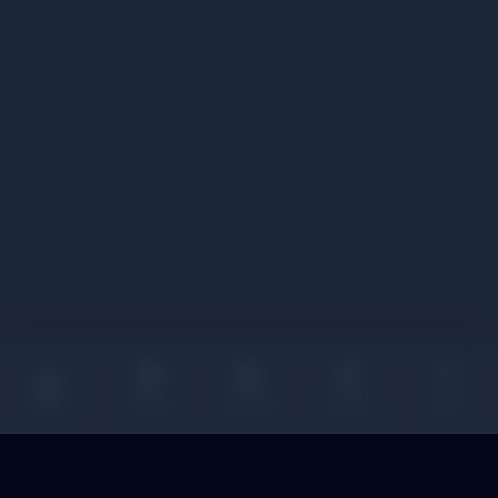
Sports
Bet Slip
In Play
More