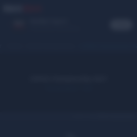
NetBet Sport
✕
Install
Online Betting | Sports Betting
f
World - USPGA Championship
USPGA Championship 20
USPGA Championship 2027
Thursday, May 20 - 10:00
COMPETITION:
USPGA Championship