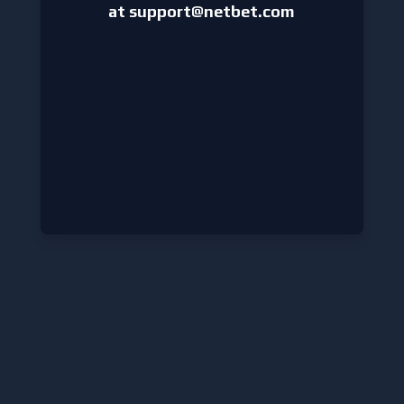
at support@netbet.com