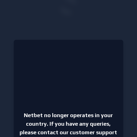
Netbet no longer operates in your
country. If you have any queries,
please contact our customer support