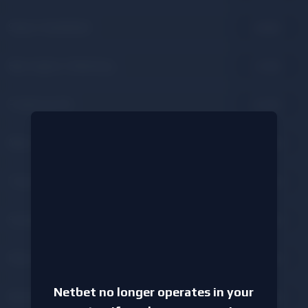
Skjern Handbold
26.00
Bjerringbro-Silkeborg
31.00
Fredericia Hk
61.00
Mors-Thy Handbold
151.00
Team Tvis Holstebro
201.00
Sonderjyske
401.00
Ribe Esbjerg Hh
501.00
Netbet no longer operates in your
Nordsjaelland Handbold
501.00