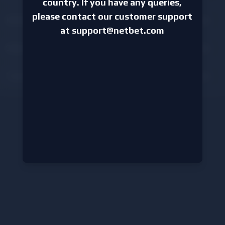
country. If you have any queries,
please contact our customer support
Kif Kolding
1,501.00
at support@netbet.com
Skive Fh
4,001.00
Tms Ringsted
4,001.00