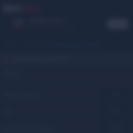
NetBet Sport
✕
Install
Online Betting | Sports Betting
Home
Handball
Haandboldligaen. Outright
Haandboldligaen 2026/2027
Winner
Jun 10, 12:51
Aalborg Handbold
1.30
Gog
4.50
Skanderborg Handbold
21.00