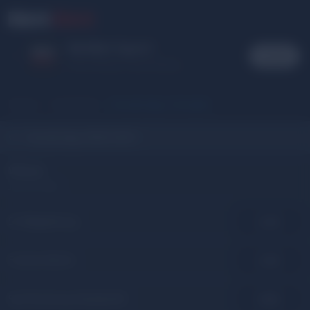
NetBet Sport
✕
Install
Online Betting | Sports Betting
Home
Handball
Bundesliga. Outright
Bundesliga 2026/2027
Winner
Jun 10, 9:45
Sc Magdeburg
2.20
Fuchse Berlin
2.50
Sg Flensburg Handewitt
8.00