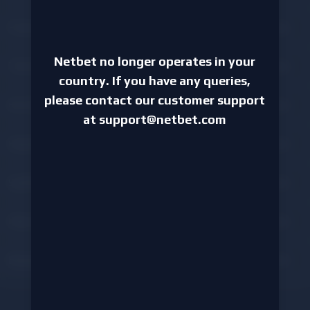
Frisch Auf Goppingen
1,501.00
Netbet no longer operates in your
Tvb Stuttgart
2,001.00
country. If you have any queries,
please contact our customer support
Hc Erlangen
2,501.00
at support@netbet.com
Hsg Wetzlar
2,501.00
Sg Bbm Bietigheim
4,001.00
Hbw Balingen-Weilstetten
4,001.00
Bergischer Hc
4,001.00