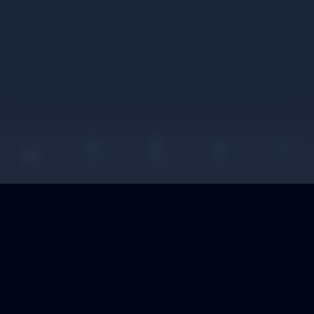
Sports
Bet Slip
In Play
More
Bundesliga. Outright betting on Netbet Sport
Handball – Find here the last results, the ranking and the statistics for all