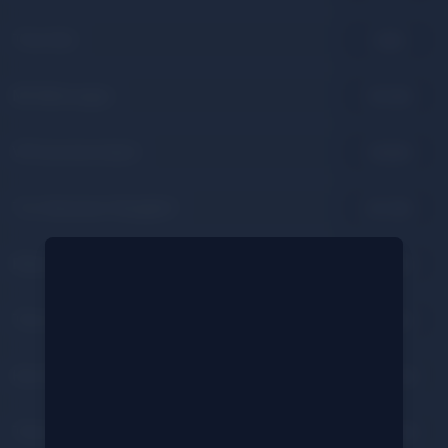
Thw Kiel
9.00
Mt Melsungen
101.00
Vfl Gummersbach
126.00
Tsv Hannover Burgdorf
251.00
Rhein Neckar Lowen
251.00
Tbv Lemgo Lippe
401.00
Hsv Hamburg
1,001.00
Thsv Eisenach
1,501.00