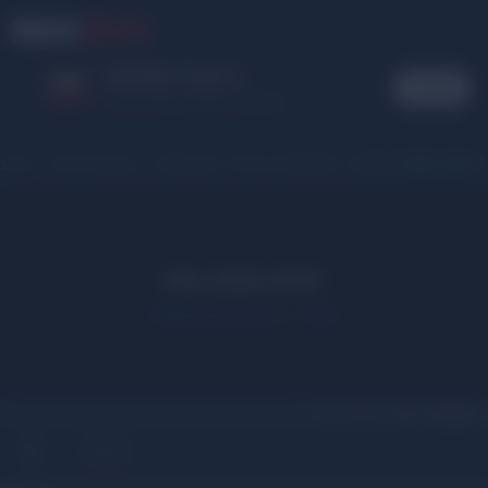
NetBet Sport
✕
Install
Online Betting | Sports Betting
ome
Ice Hockey
Norway - EHL. Outright
EHL 2026/2027
EHL 2026/2027
Wednesday, Sep 16 - 16:30
COMPETITION:
EHL. Outright
All
Popular