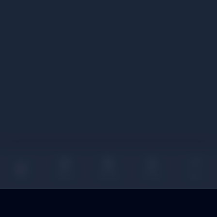
Sports
Bet Slip
In Play
More