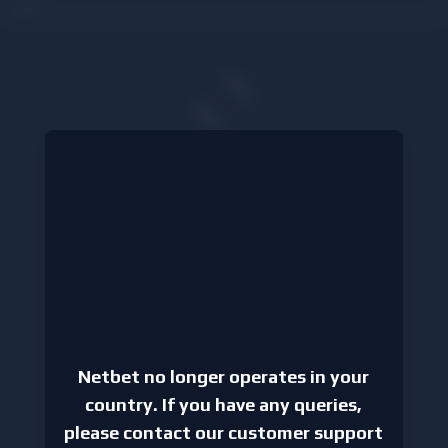
❙
All
Netbet no longer operates in your
country. If you have any queries,
please contact our customer support