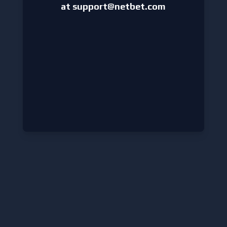
at support@netbet.com