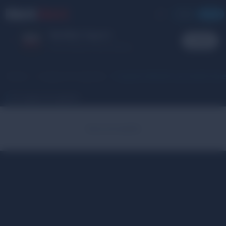
JOIN
LOG IN
NetBet Sport
✕
Install
Online Betting | Sports Betting
Home
League of Legends
Esports World Cup South Ameri
❙
League of Legends
Sorry no events