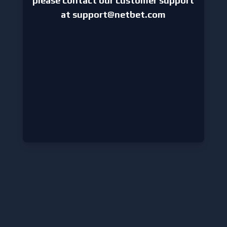
please contact our customer support
at support@netbet.com