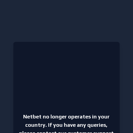
Netbet no longer operates in your
country. If you have any queries,