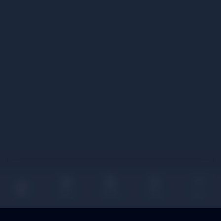
Sports
Bet Slip
In Play
More