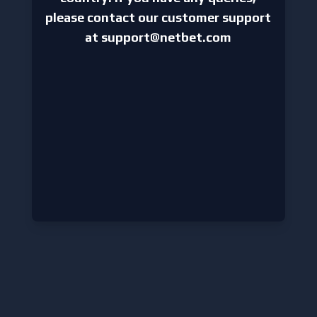
please contact our customer support
at support@netbet.com