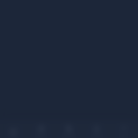
Sports
Bet Slip
In Play
More