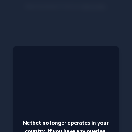
Need assistance? Visit our
Help Center
.
Netbet no longer operates in your
country. If you have any queries,