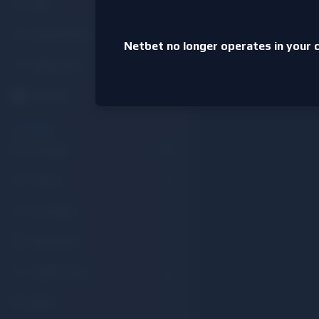
NBA
Virtual Sports
Netbet no longer operates in your 
Help Centre
Roulette
ALL SPORTS
Football
1490
Tennis
69
Ice Hockey
42
Basketball
25
Table Tennis
103
MMA
79