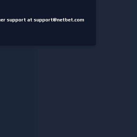
tomer support at support@netbet.com