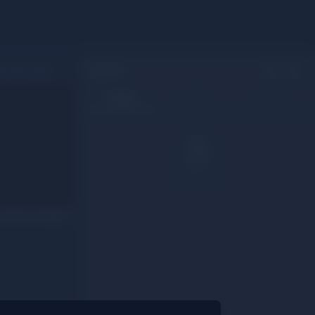
onship 2026
Bet Slip
Single
Combi
System
No selections
p Series. Outright