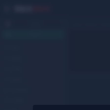
Casino
Home
Nascar
North
Sport
Home
My Bets
In-Play
Results
Promotions
Football