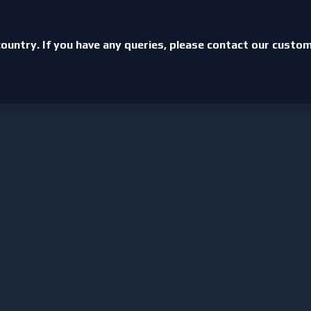
country. If you have any queries, please contact our cus