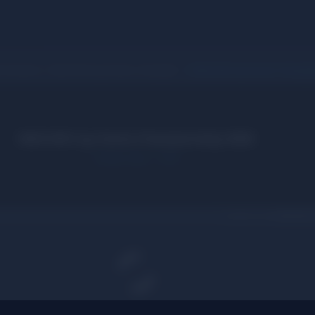
 America - NASCAR Cup Series. Outright
NASCAR Cup Series Champi
NASCAR Cup Series Championship 2026
Sunday, Aug 9 - 19:30
COMPETITION:
NASCAR Cu