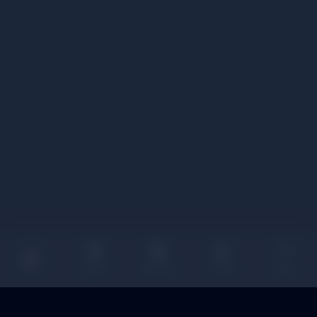
Sports
Bet Slip
In Play
More