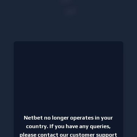
Netbet no longer operates in your
country. If you have any queries,
please contact our customer support