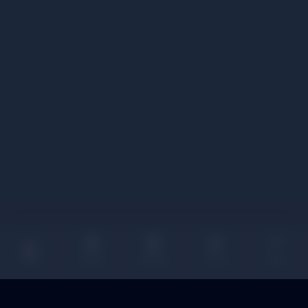
Sports
Bet Slip
In Play
More