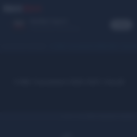
NetBet Sport
✕
Install
Online Betting | Sports Betting
 Tournament. Outright
4 Hills Tournament 2026/2027. Overall
4 Hills Tournament 2026/2027. Overall
COMPETITION:
4 Hills Tournament. Outright