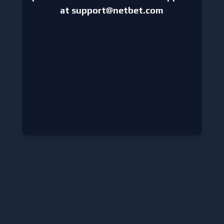
at support@netbet.com