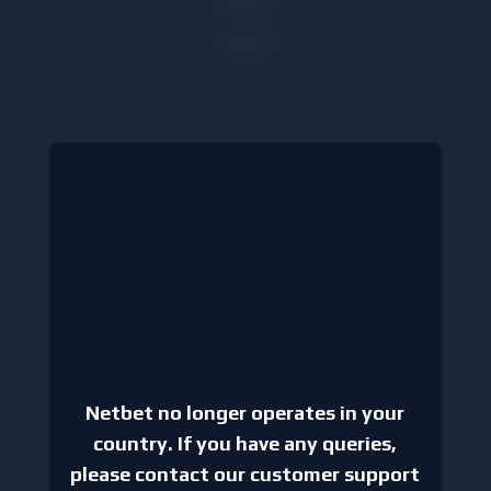
Netbet no longer operates in your
country. If you have any queries,
please contact our customer support