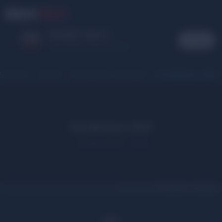
NetBet Sport
✕
Install
Online Betting | Sports Betting
Snooker
World - The Masters. Outright
The Masters 2027
The Masters 2027
Tuesday, Jan 12 - 13:00
COMPETITION:
The Masters. Outright