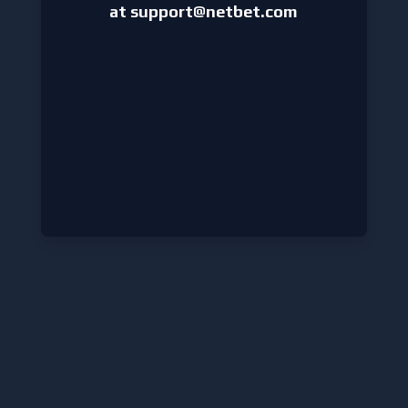
at support@netbet.com