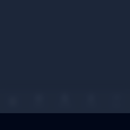
Sports
Bet Slip
In Play
More