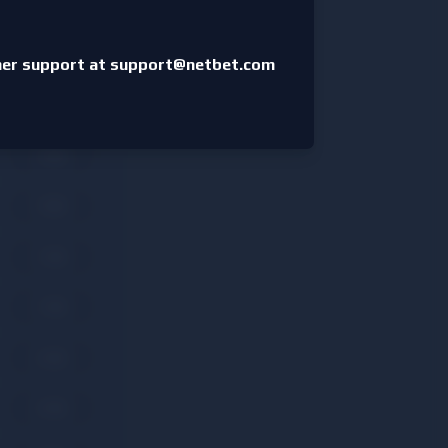
8.00
11.00
tomer support at support@netbet.com
13.00
15.00
15.00
17.00
17.00
21.00
21.00