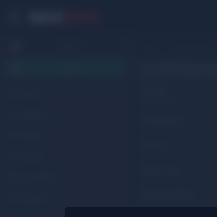
Casino
Home
Snooker Pool
Sport
World Championshi
Winner
Home
May 01, 12:00
My Bets
Zhao Xintong
In-Play
Wu Yize
Results
Judd Trump
Promotions
Ronnie O'sullivan
Football