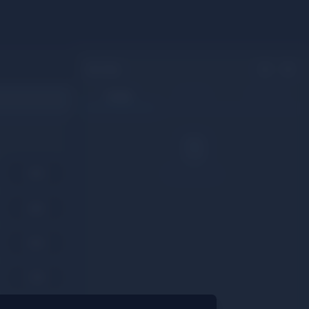
Bet Slip
Single
Combi
System
4.50
No selections
6.00
6.50
7.00