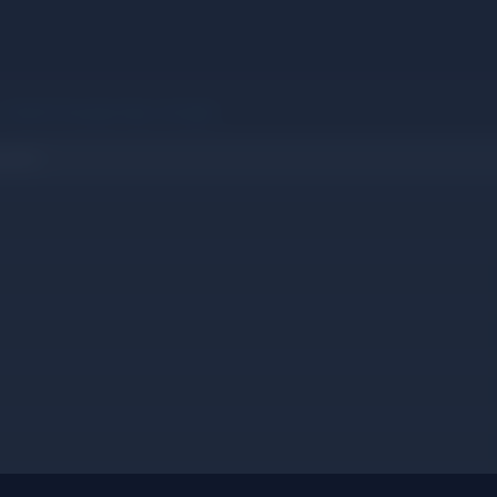
World Championship. Outright
p 2027