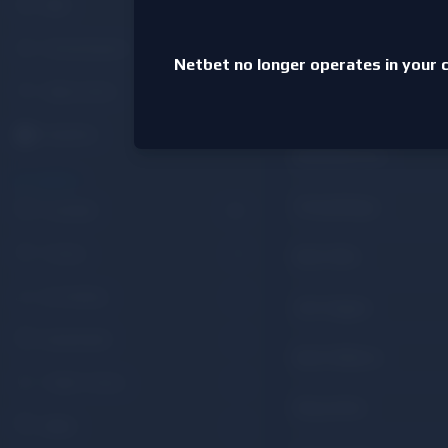
Mark Selby
NBA
Virtual Sports
Shaun Murphy
Netbet no longer operates in your 
Help Centre
Kyren Wilson
Roulette
Neil Robertson
ALL SPORTS
Chang Bingyu
Football
680
Tennis
64
Mark Allen
Ice Hockey
39
John Higgins
Basketball
12
Mark Williams
Table Tennis
76
Ding Junhui
MMA
22