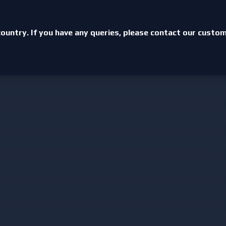
country. If you have any queries, please contact our cus