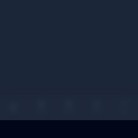
Sports
Bet Slip
In Play
More