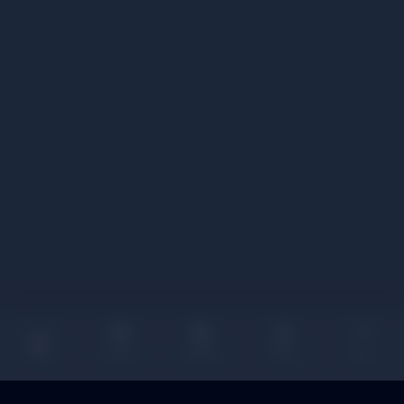
Sports
Bet Slip
In Play
More