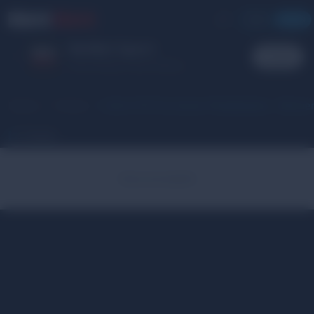
JOIN
LOG IN
NetBet Sport
✕
Install
Online Betting | Sports Betting
Home
Tennis
USA UTR Pro Series Philadelphia - Wome
❙
Tennis
Sorry no events