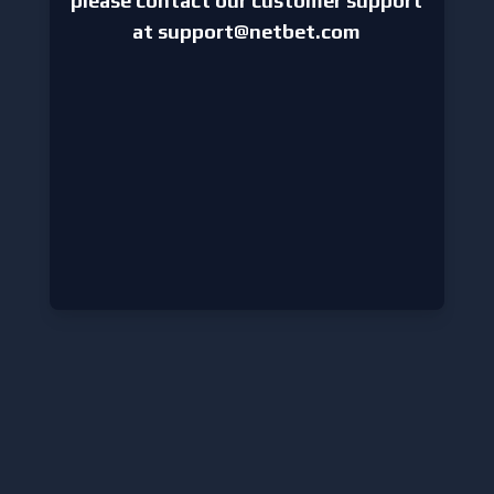
please contact our customer support
at support@netbet.com