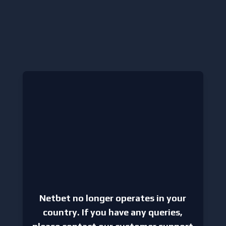
Netbet no longer operates in your
country. If you have any queries,