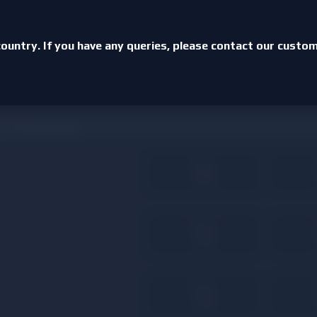
country. If you have any queries, please contact our cus
d -
The Penalty Kicks
Home
1.70
Home
1.72
Home
1.72