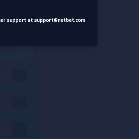
tomer support at support@netbet.com
Picture-
in-
Picture
Away
1.90
Away
1.87
Away
1.87