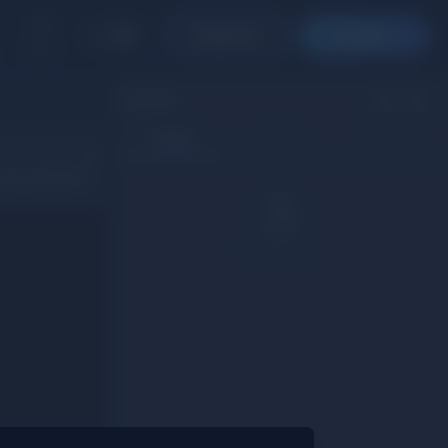
Register
Log in
More
Bet Slip
Single
Combi
System
ual Football Pro
Virtual Greyhounds
Virtual Horse Racing
Virtual
No selections