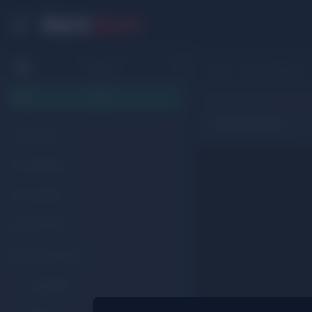
Casino
Home
Virtual Sports
Sport
The Penalty Kicks
Home
My Bets
In-Play
Results
Promotions
Football