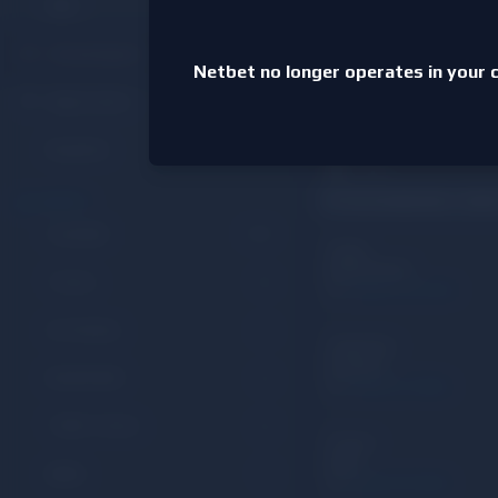
NBA
Virtual Sports
Netbet no longer operates in your 
Help Centre
Roulette
Stream
LIVE
Unmute
The Penalty Kicks - Worl
Type
ALL SPORTS
Football
1070
1 Spain
2 Netherlands
Tennis
82
+37
Starts in 22 secs
Ice Hockey
45
1 Argentina
2 Uruguay
Basketball
24
+37
Starts in 3 mins
Table Tennis
62
1 France
2 Italy
MMA
78
+37
Starts in 6 mins