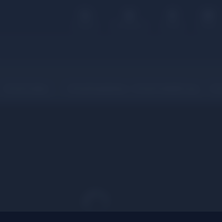
Cashier
Promotions
In Play
Casino
Virtual Cycling
Virtual Drag Racing
Virtual Football League
Virt
Video
Player
is
loading.