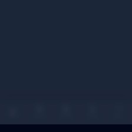
Sports
Bet Slip
In Play
More