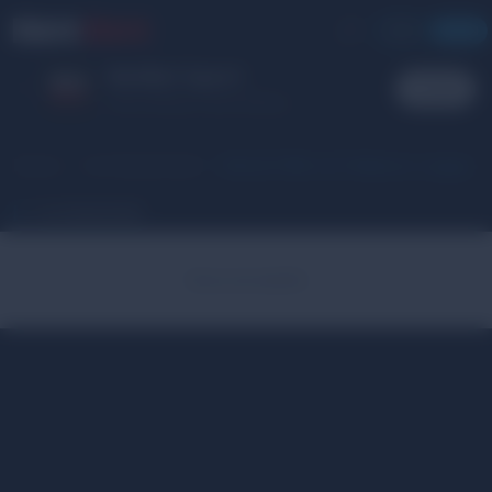
JOIN
LOG IN
NetBet Sport
✕
Install
Online Betting | Sports Betting
Home
3x3 Basketball
World FIBA U23 Nations League
❙
3x3 Basketball
Sorry no events