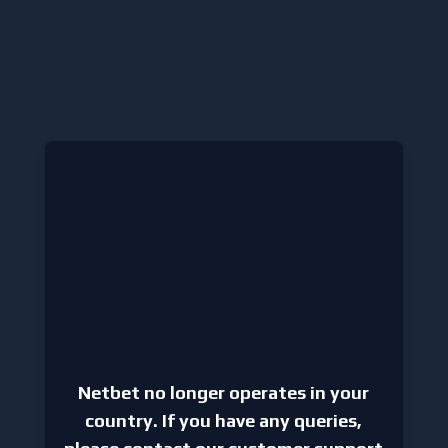
Netbet no longer operates in your
country. If you have any queries,