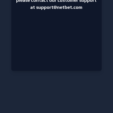
please contact our customer support
at support@netbet.com