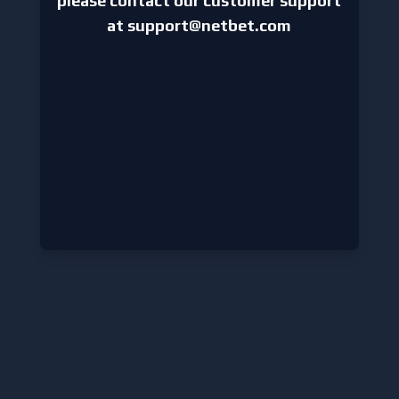
please contact our customer support
at support@netbet.com