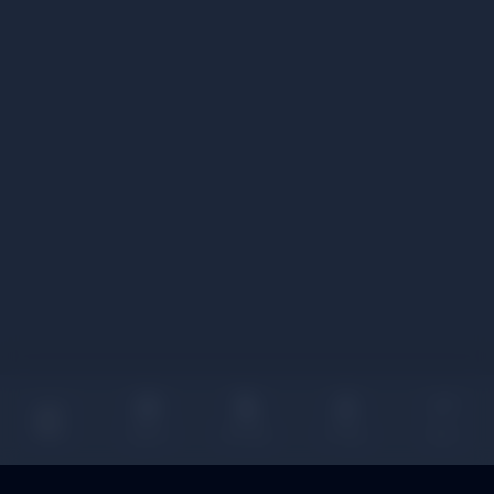
Sports
Bet Slip
In Play
More