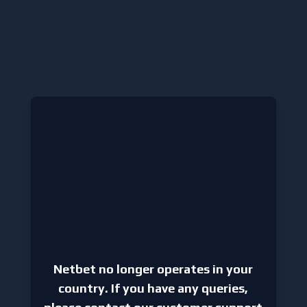
Netbet no longer operates in your
country. If you have any queries,