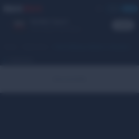
JOIN
LOG IN
NetBet Sport
✕
Install
Online Betting | Sports Betting
Home
Badminton
World Malaysia Masters (Doubles)
❙
Badminton
Sorry no events