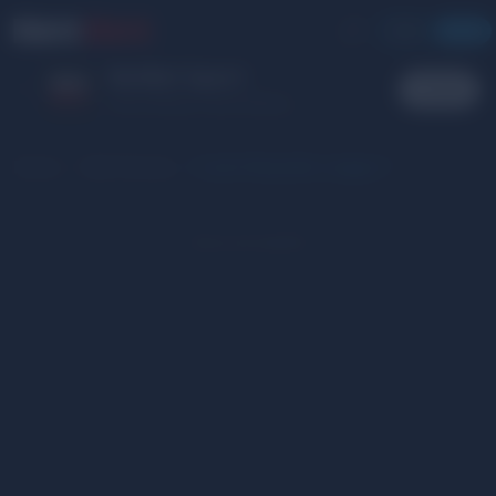
JOIN
LOG IN
NetBet Sport
✕
Install
Online Betting | Sports Betting
Home
Ball Hockey
Czech Republic League 1
Sorry no events