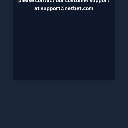
please contact our customer support
at support@netbet.com