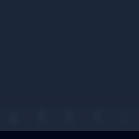
Sports
Bet Slip
In Play
More