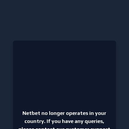
Netbet no longer operates in your
country. If you have any queries,