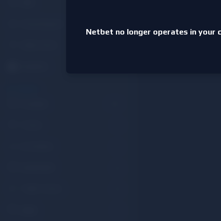
NBA
Virtual Sports
Netbet no longer operates in your 
Help Centre
Roulette
ALL SPORTS
Football
1131
Tennis
76
Ice Hockey
45
Basketball
26
Table Tennis
38
MMA
78