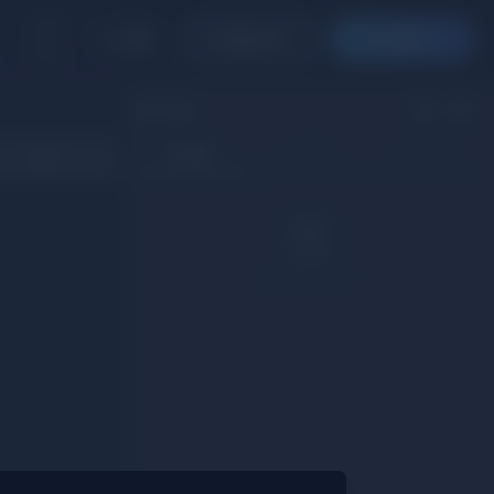
Register
Log in
More
Bet Slip
Single
Combi
System
All
No selections