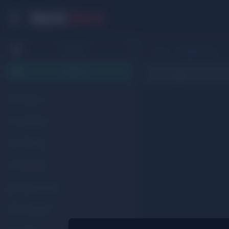
Casino
Home
Brawl Stars
Sport
1hr
Home
My Bets
In-Play
Results
Promotions
Football