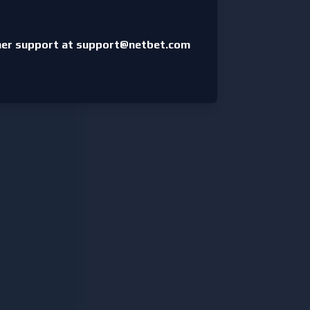
tomer support at support@netbet.com