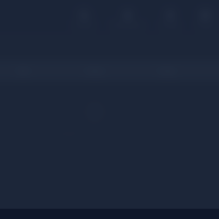
Cashier
Promotions
In Play
Casino
24hr
4 days
7 days
No events available. Please select another sport.