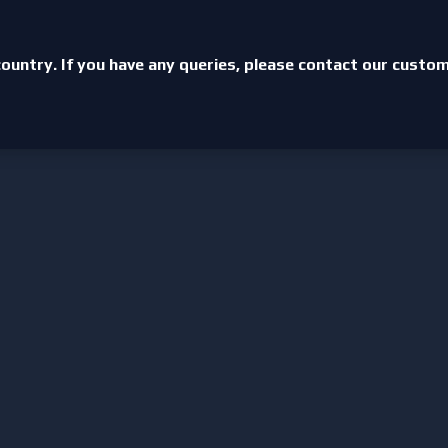
country. If you have any queries, please contact our cus