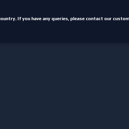
country. If you have any queries, please contact our cus