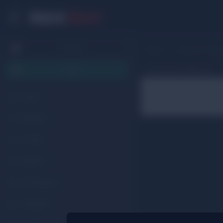
Casino
Home
Counter-Strike
❙
Counter-Strike: GO
Sport
Home
My Bets
In-Play
Results
Promotions
Football