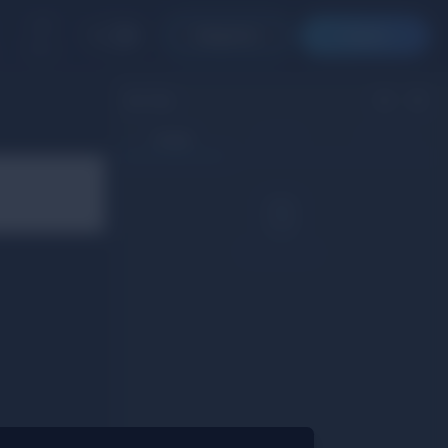
Register
Log in
More
Bet Slip
Single
Combi
System
No selections