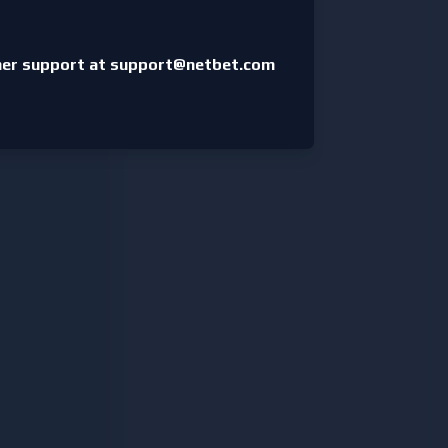
tomer support at support@netbet.com