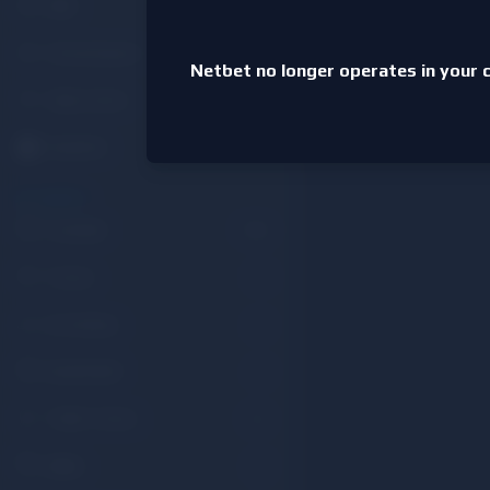
NBA
Virtual Sports
Netbet no longer operates in your 
Help Centre
Roulette
ALL SPORTS
Football
1589
Tennis
59
Ice Hockey
41
Basketball
27
Table Tennis
121
MMA
81