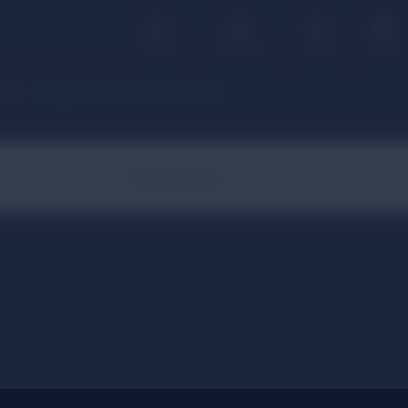
Cashier
Promotions
In Play
Casino
: GO
Europe ESEA: Advanced Division
Sorry no events