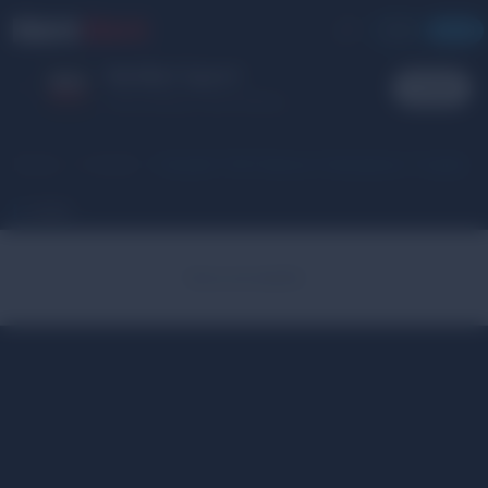
JOIN
LOG IN
NetBet Sport
✕
Install
Online Betting | Sports Betting
Home
Cricket
Kuwait T20 Falcons Champions Trophy
❙
Cricket
Sorry no events