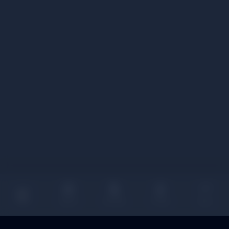
Sports
Bet Slip
In Play
More