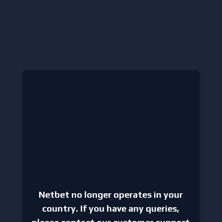
Netbet no longer operates in your
country. If you have any queries,