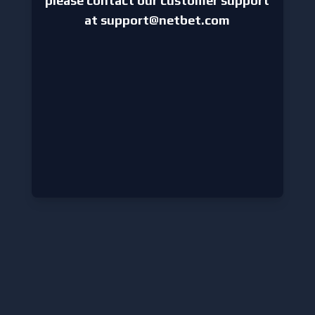
please contact our customer support
at support@netbet.com