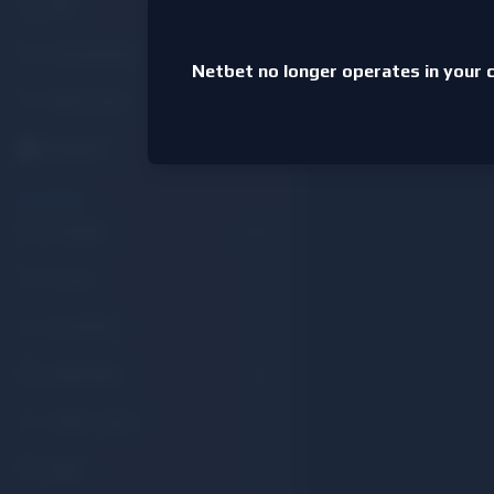
NBA
Virtual Sports
Netbet no longer operates in your 
Help Centre
Roulette
ALL SPORTS
Football
1317
Tennis
57
Ice Hockey
42
Basketball
26
Table Tennis
73
MMA
81