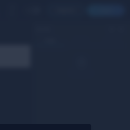
Register
Log in
More
Bet Slip
Single
Combi
System
No selections