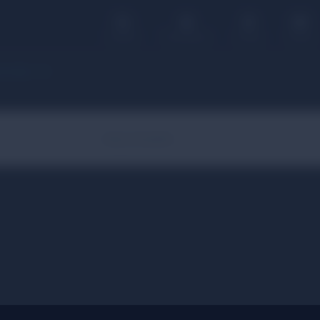
Cashier
Promotions
In Play
Casino
a Nile T10
Sorry no events