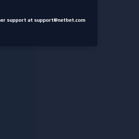
tomer support at support@netbet.com