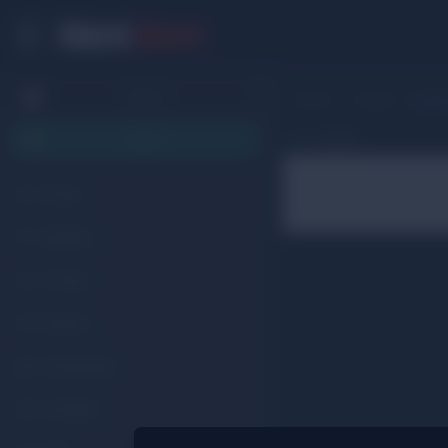
Casino
Home
Cricket
Ugand
❙
Cricket
Sport
Home
My Bets
In-Play
Results
Promotions
Football