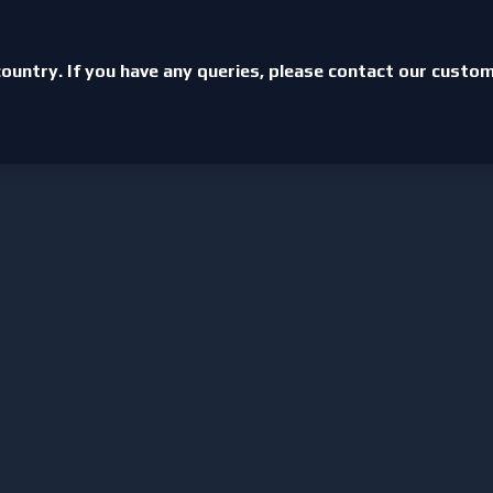
country. If you have any queries, please contact our cus