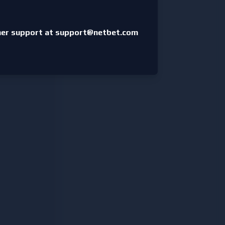
tomer support at support@netbet.com