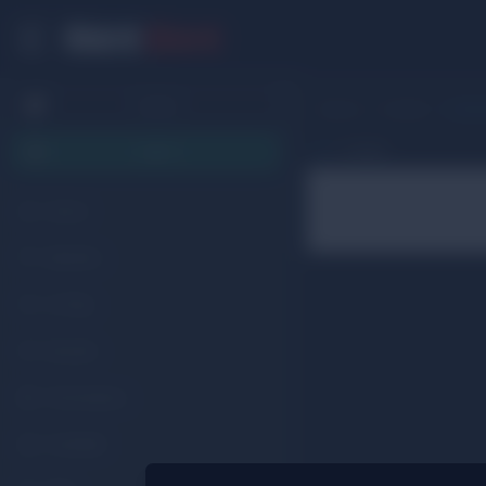
Casino
Home
Cricket
Unite
❙
Cricket
Sport
Home
My Bets
In-Play
Results
Promotions
Football