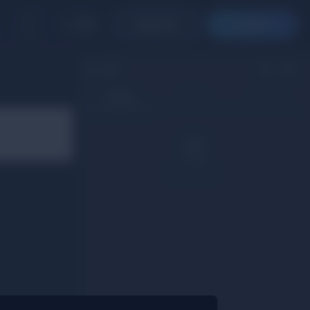
Register
Log in
More
Bet Slip
Single
Combi
System
No selections