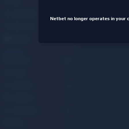
NBA
Virtual Sports
Netbet no longer operates in your 
Help Centre
Roulette
ALL SPORTS
Football
1259
Tennis
67
Ice Hockey
38
Basketball
25
Table Tennis
141
MMA
76