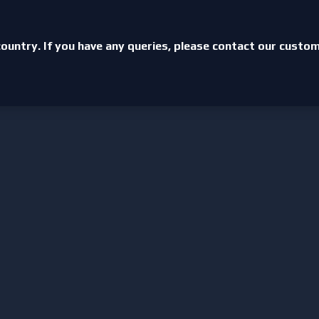
country. If you have any queries, please contact our cus