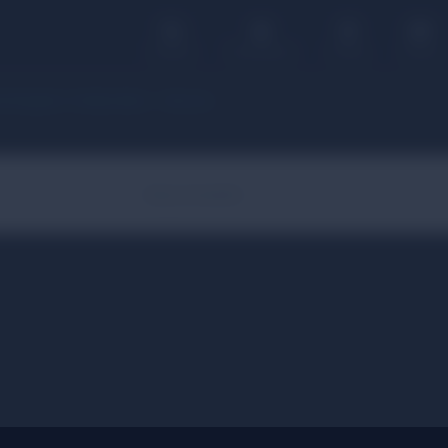
Cashier
Promotions
In Play
Casino
d Kingdom Vitality Blast - Women
Sorry no events