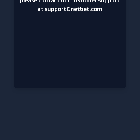
please contact our customer support
at support@netbet.com