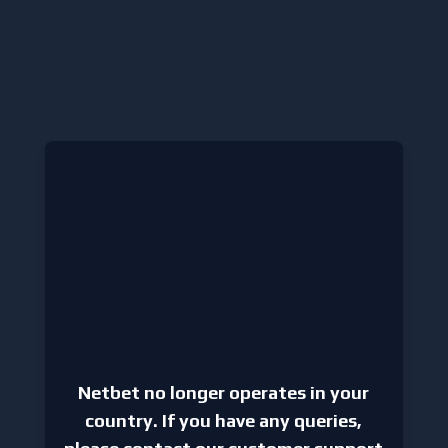
Netbet no longer operates in your
country. If you have any queries,