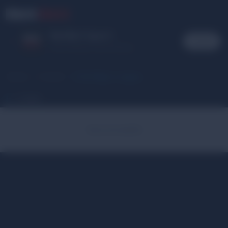
NetBet Sport
✕
Install
Online Betting | Sports Betting
Home
Cricket
USA Major League
❙
Cricket
Sorry no events