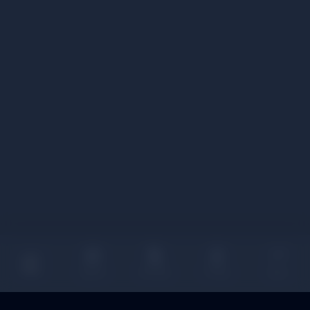
Sports
Bet Slip
In Play
More