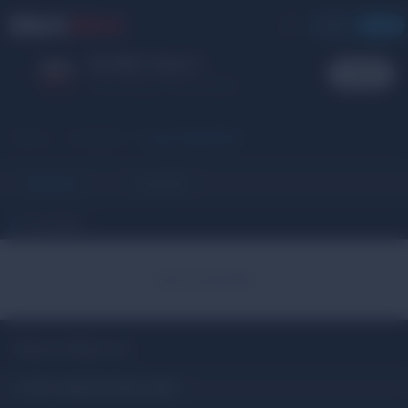
JOIN
LOG IN
NetBet Sport
✕
Install
Online Betting | Sports Betting
Home
Football
Copa Argentina
Matches
Outrights
❙
Football
Sorry no events
Related Markets
COPA ARGENTINA 2026