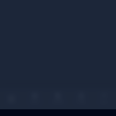
Sports
Bet Slip
In Play
More