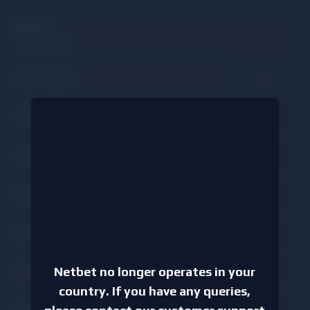
Winner
Aug 30, 20:00
Boca Juniors
6.00
Estudiantes Lp
6.00
Independiente Rivadavia
6.50
Independiente
10.00
Racing Club
13.00
Netbet no longer operates in your
Belgrano
13.00
country. If you have any queries,