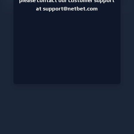
please contact our customer support
Velez Sarsfield
15.00
at support@netbet.com