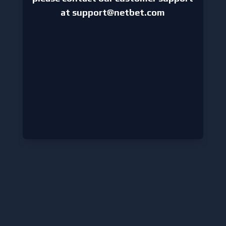
at support@netbet.com