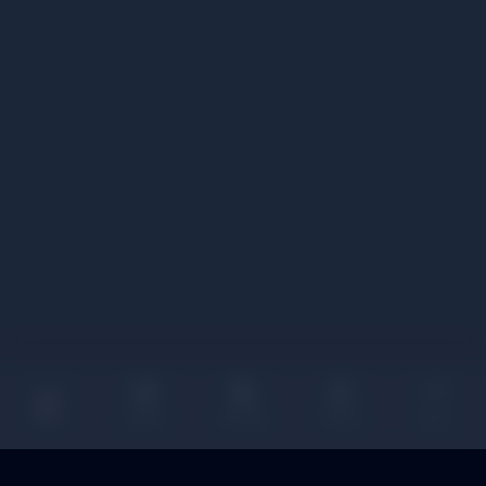
Sports
Bet Slip
In Play
More