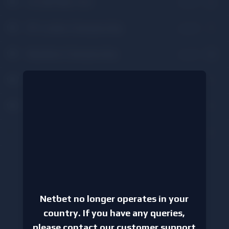
LIV Golf New York
42
Aug 06
PIF London Championship
1
Aug 06
Wyndham Championship
103
Aug 06
Presidents Cup
1
Sep 16
Ryder Cup
1
Sep 16
Solheim Cup
1
Sep 20
Netbet no longer operates in your
country. If you have any queries,
please contact our customer support