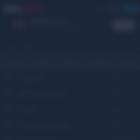
JOIN
LOG IN
NetBet Sport
✕
Install
Online Betting | Sports Betting
Home
Golf
1hr
24hr
4 days
7 days
All
The Masters
1
Apr 08
USPGA Championship
1
May 20
US Open
1
Jun 17
The Open Championship
1
Jul 15