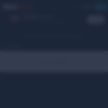
JOIN
LOG IN
NetBet Sport
✕
Install
Online Betting | Sports Betting
Home
Handball
Switzerland Nationalliga A
❙
Handball
Sorry no events