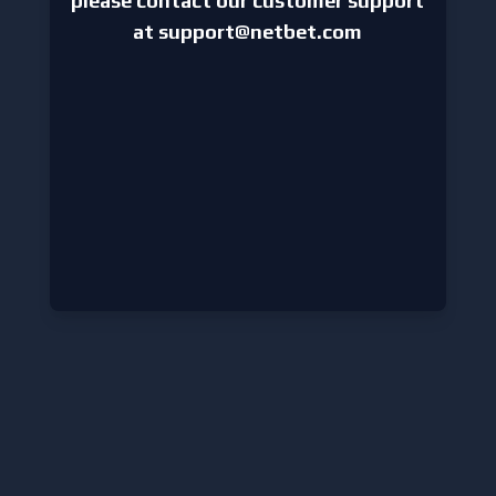
please contact our customer support
at support@netbet.com