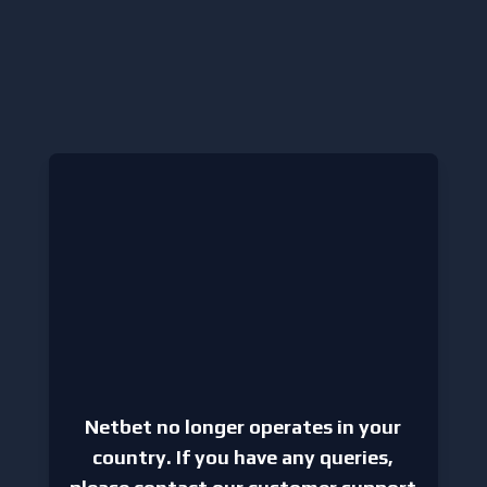
Netbet no longer operates in your
country. If you have any queries,