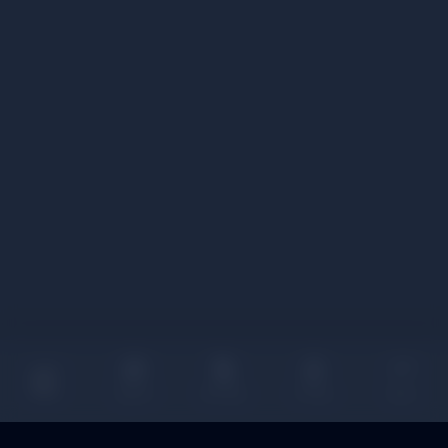
Sports
Bet Slip
In Play
More