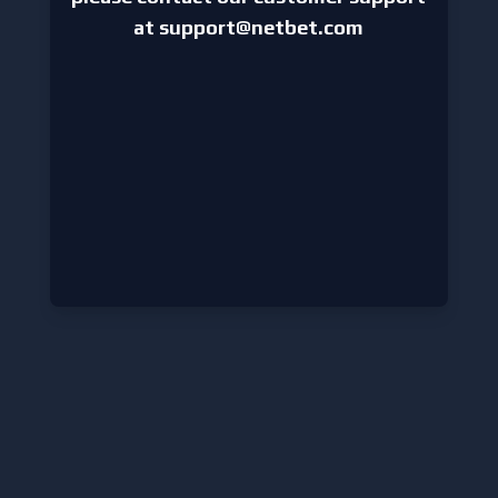
at support@netbet.com