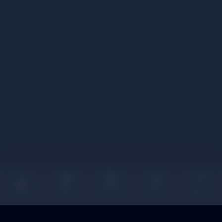
Sports
Bet Slip
In Play
More