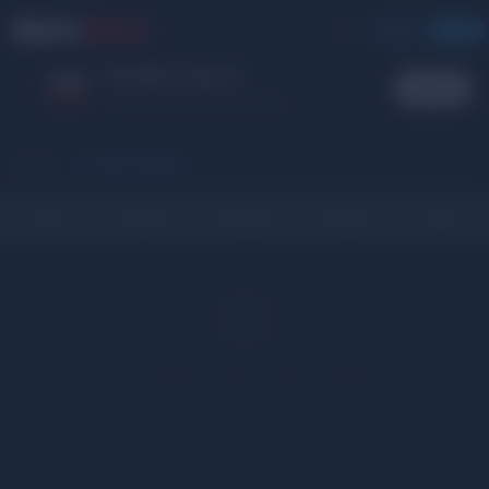
JOIN
LOG IN
NetBet Sport
✕
Install
Online Betting | Sports Betting
Home
PUBG Mobile
1hr
24hr
4 days
7 days
All
No events available. Please select another sport.