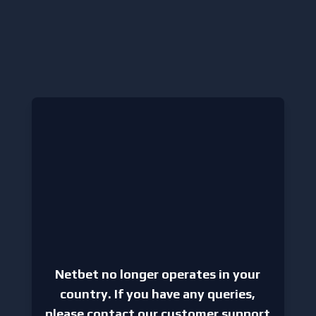
Netbet no longer operates in your
country. If you have any queries,
please contact our customer support