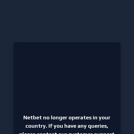
Netbet no longer operates in your
country. If you have any queries,