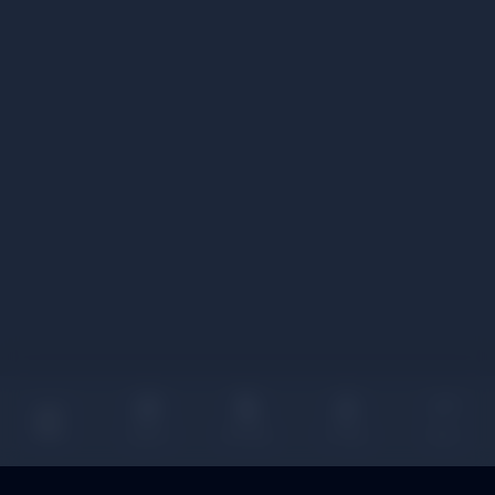
Sports
Bet Slip
In Play
More