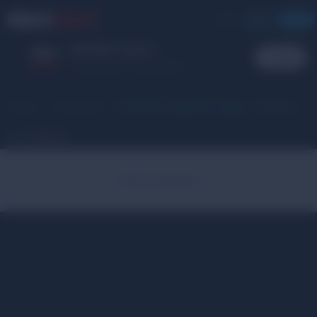
JOIN
LOG IN
NetBet Sport
✕
Install
Online Betting | Sports Betting
Home
Volleyball
Lithuania Regional League - Women
❙
Volleyball
Sorry no events