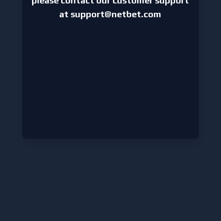
please contact our customer support
at support@netbet.com