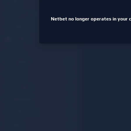
NBA
Virtual Sports
Netbet no longer operates in your 
Help Centre
Roulette
ALL SPORTS
Football
976
Tennis
60
Ice Hockey
43
Basketball
22
Table Tennis
64
MMA
23