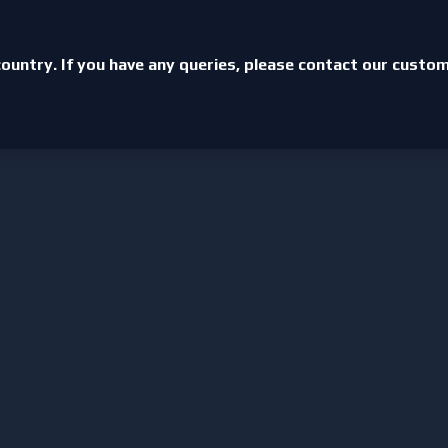
country. If you have any queries, please contact our cus