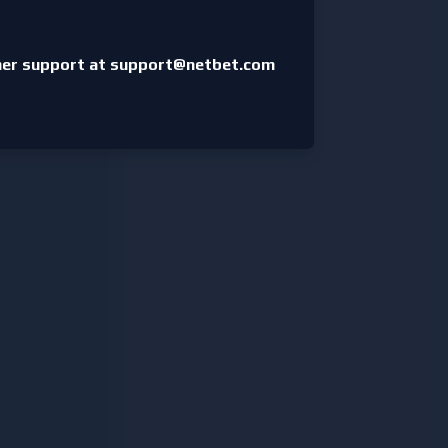
tomer support at support@netbet.com