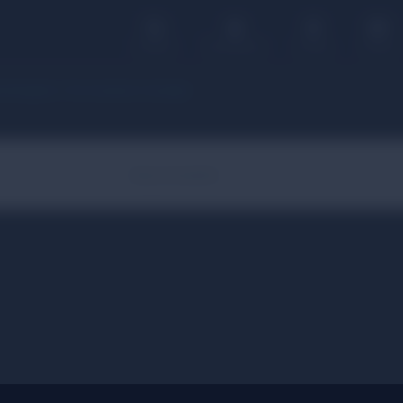
Cashier
Promotions
In Play
Casino
d Kingdom The Hundred. Outright
Sorry no events