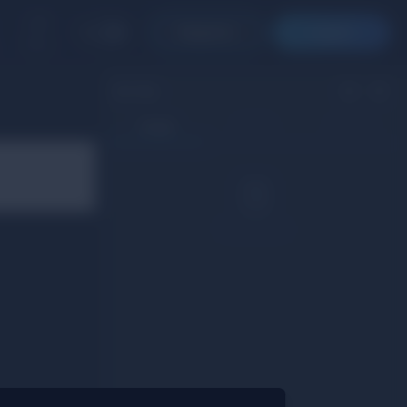
Register
Log in
More
Bet Slip
Single
Combi
System
No selections