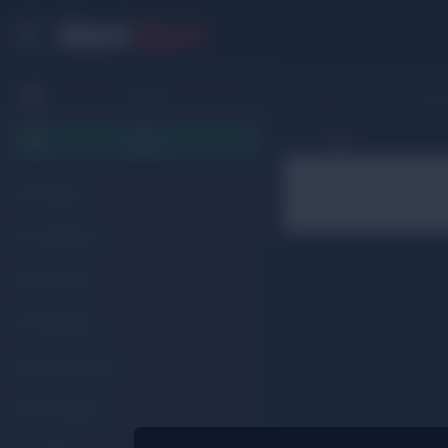
Casino
Home
Cricket
Unite
❙
Cricket
Sport
Home
My Bets
In-Play
Results
Promotions
Football