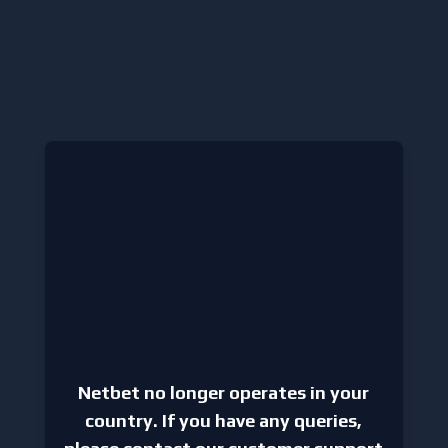
Netbet no longer operates in your
country. If you have any queries,