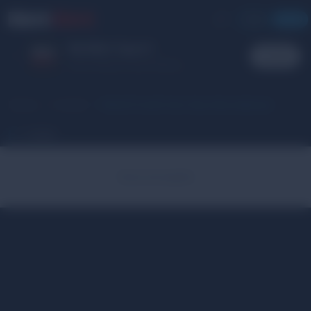
JOIN
LOG IN
NetBet Sport
✕
Install
Online Betting | Sports Betting
Home
Cricket
World Youth One Day International
❙
Cricket
Sorry no events