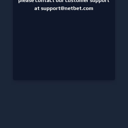
please contact our customer support
at support@netbet.com