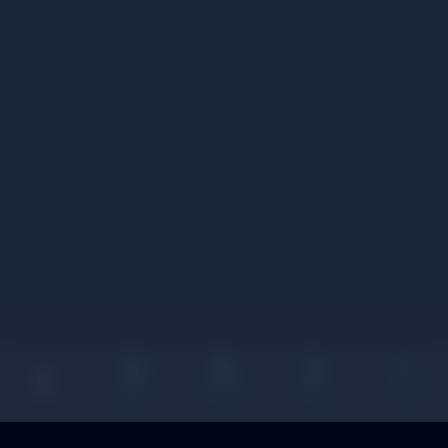
Sports
Bet Slip
In Play
More