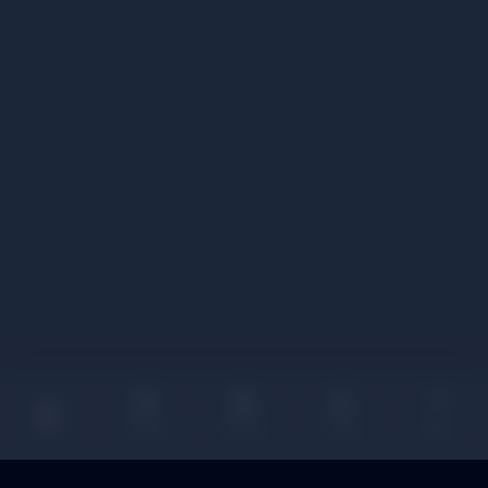
Sports
Bet Slip
In Play
More