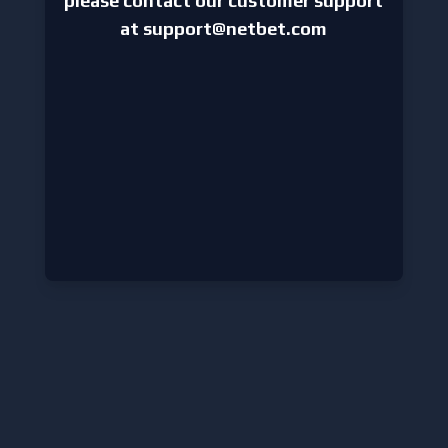
please contact our customer support
at support@netbet.com