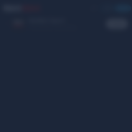
JOIN
LOG IN
NetBet Sport
✕
Install
Online Betting | Sports Betting