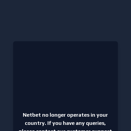
Netbet no longer operates in your
country. If you have any queries,